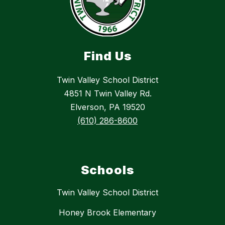
Find Us
Twin Valley School District
4851 N Twin Valley Rd.
Elverson, PA 19520
(610) 286-8600
Schools
Twin Valley School District
Honey Brook Elementary