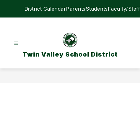
Skip
District Calendar
Parents
Students
Faculty/Staff
to
content
Twin Valley School District