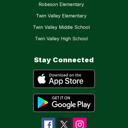
Robeson Elementary
Twin Valley Elementary
Twin Valley Middle School
Twin Valley High School
Stay Connected