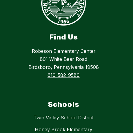
Find Us
Robeson Elementary Center
801 White Bear Road
Birdsboro, Pennsylvania 19508
610-582-9580
Schools
Twin Valley School District
Honey Brook Elementary