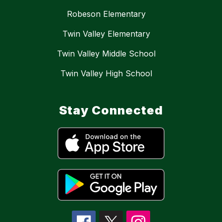
Robeson Elementary
Twin Valley Elementary
Twin Valley Middle School
Twin Valley High School
Stay Connected