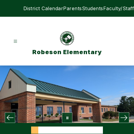
Skip
District Calendar
Parents
Students
Faculty/Staff
to
content
Robeson Elementary