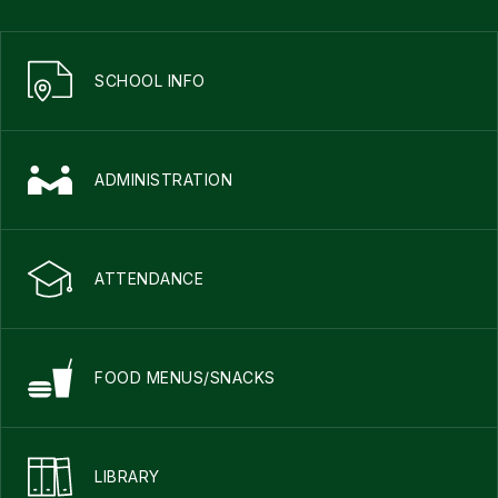
SCHOOL INFO
ADMINISTRATION
ATTENDANCE
FOOD MENUS/SNACKS
LIBRARY