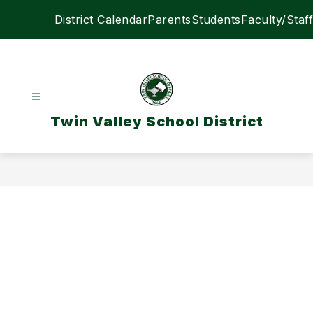
Skip
District Calendar
Parents
Students
Faculty/Staff
to
content
Twin Valley School District