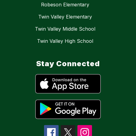
Robeson Elementary
Twin Valley Elementary
Twin Valley Middle School
Twin Valley High School
Stay Connected