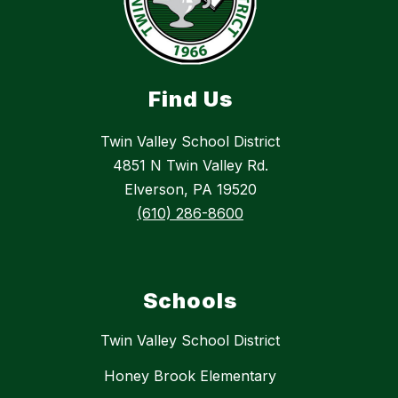
Find Us
Twin Valley School District
4851 N Twin Valley Rd.
Elverson, PA 19520
(610) 286-8600
Schools
Twin Valley School District
Honey Brook Elementary