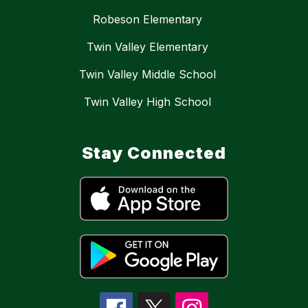
Robeson Elementary
Twin Valley Elementary
Twin Valley Middle School
Twin Valley High School
Stay Connected