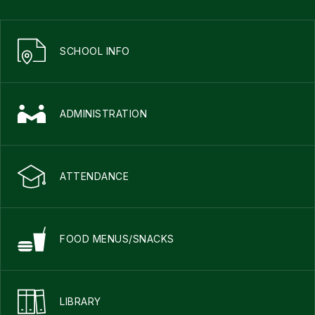
SCHOOL INFO
ADMINISTRATION
ATTENDANCE
FOOD MENUS/SNACKS
LIBRARY