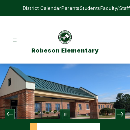
Skip
District Calendar
Parents
Students
Faculty/Staff
to
content
Robeson Elementary