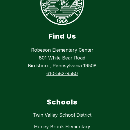
Find Us
Robeson Elementary Center
801 White Bear Road
Birdsboro, Pennsylvania 19508
610-582-9580
Schools
Twin Valley School District
Honey Brook Elementary