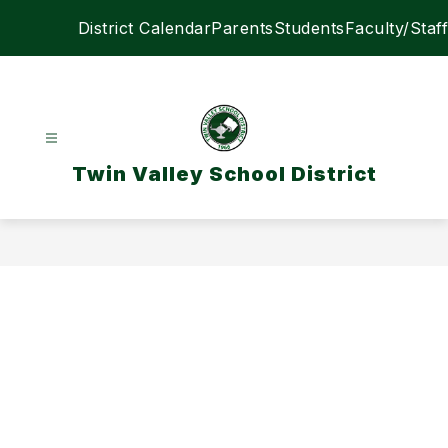
Skip
District Calendar
Parents
Students
Faculty/Staff
to
content
Twin Valley School District