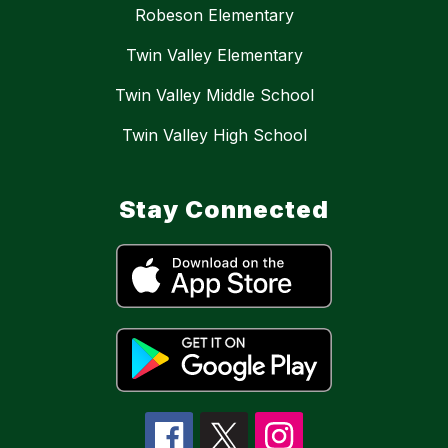
Robeson Elementary
Twin Valley Elementary
Twin Valley Middle School
Twin Valley High School
Stay Connected