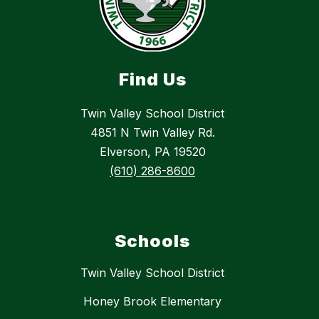
Find Us
Twin Valley School District
4851 N Twin Valley Rd.
Elverson, PA 19520
(610) 286-8600
Schools
Twin Valley School District
Honey Brook Elementary